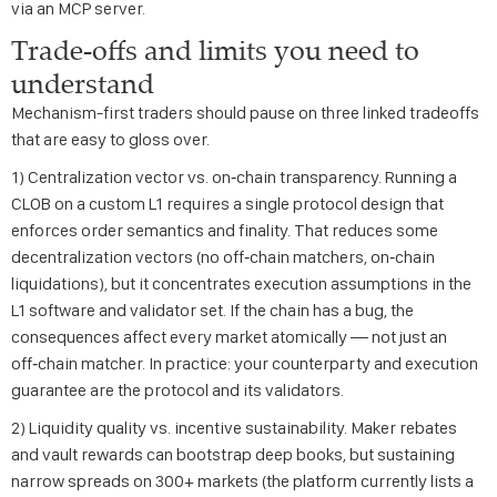
via an MCP server.
Trade-offs and limits you need to
understand
Mechanism-first traders should pause on three linked tradeoffs
that are easy to gloss over.
1) Centralization vector vs. on‑chain transparency. Running a
CLOB on a custom L1 requires a single protocol design that
enforces order semantics and finality. That reduces some
decentralization vectors (no off‑chain matchers, on‑chain
liquidations), but it concentrates execution assumptions in the
L1 software and validator set. If the chain has a bug, the
consequences affect every market atomically — not just an
off‑chain matcher. In practice: your counterparty and execution
guarantee are the protocol and its validators.
2) Liquidity quality vs. incentive sustainability. Maker rebates
and vault rewards can bootstrap deep books, but sustaining
narrow spreads on 300+ markets (the platform currently lists a