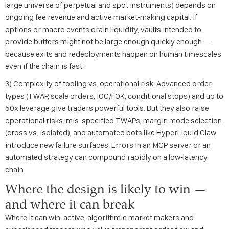
large universe of perpetual and spot instruments) depends on
ongoing fee revenue and active market‑making capital. If
options or macro events drain liquidity, vaults intended to
provide buffers might not be large enough quickly enough —
because exits and redeployments happen on human timescales
even if the chain is fast.
3) Complexity of tooling vs. operational risk. Advanced order
types (TWAP, scale orders, IOC/FOK, conditional stops) and up to
50x leverage give traders powerful tools. But they also raise
operational risks: mis-specified TWAPs, margin mode selection
(cross vs. isolated), and automated bots like HyperLiquid Claw
introduce new failure surfaces. Errors in an MCP server or an
automated strategy can compound rapidly on a low‑latency
chain.
Where the design is likely to win —
and where it can break
Where it can win: active, algorithmic market makers and