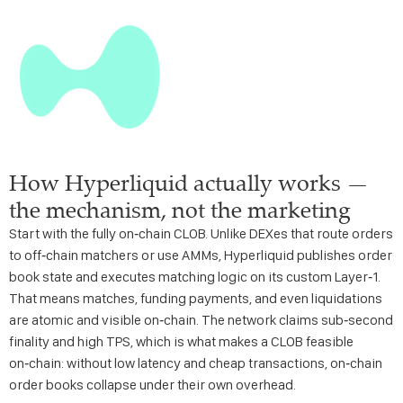
How Hyperliquid actually works —
the mechanism, not the marketing
Start with the fully on‑chain CLOB. Unlike DEXes that route orders
to off‑chain matchers or use AMMs, Hyperliquid publishes order
book state and executes matching logic on its custom Layer‑1.
That means matches, funding payments, and even liquidations
are atomic and visible on‑chain. The network claims sub‑second
finality and high TPS, which is what makes a CLOB feasible
on‑chain: without low latency and cheap transactions, on‑chain
order books collapse under their own overhead.