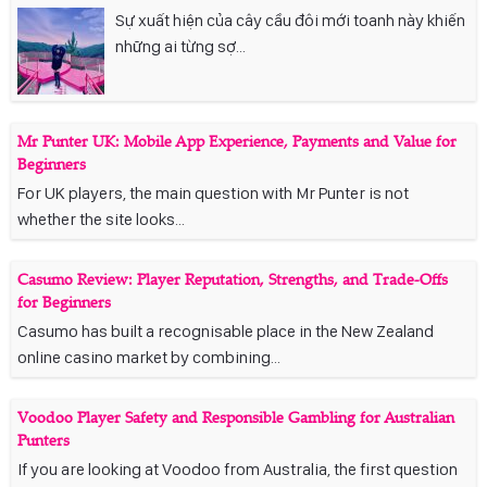
Sự xuất hiện của cây cầu đôi mới toanh này khiến
những ai từng sợ...
Mr Punter UK: Mobile App Experience, Payments and Value for
Beginners
For UK players, the main question with Mr Punter is not
whether the site looks...
Casumo Review: Player Reputation, Strengths, and Trade-Offs
for Beginners
Casumo has built a recognisable place in the New Zealand
online casino market by combining...
Voodoo Player Safety and Responsible Gambling for Australian
Punters
If you are looking at Voodoo from Australia, the first question