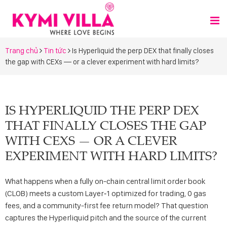
Trang chủ
Tin tức
Is Hyperliquid the perp DEX that finally closes
the gap with CEXs — or a clever experiment with hard limits?
IS HYPERLIQUID THE PERP DEX
THAT FINALLY CLOSES THE GAP
WITH CEXS — OR A CLEVER
EXPERIMENT WITH HARD LIMITS?
What happens when a fully on-chain central limit order book
(CLOB) meets a custom Layer‑1 optimized for trading, 0 gas
fees, and a community-first fee return model? That question
captures the Hyperliquid pitch and the source of the current