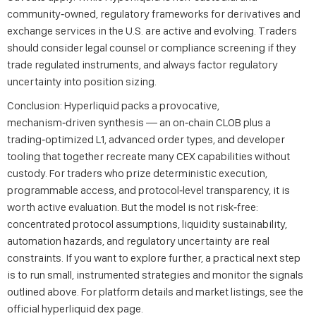
community‑owned, regulatory frameworks for derivatives and
exchange services in the U.S. are active and evolving. Traders
should consider legal counsel or compliance screening if they
trade regulated instruments, and always factor regulatory
uncertainty into position sizing.
Conclusion: Hyperliquid packs a provocative,
mechanism‑driven synthesis — an on‑chain CLOB plus a
trading‑optimized L1, advanced order types, and developer
tooling that together recreate many CEX capabilities without
custody. For traders who prize deterministic execution,
programmable access, and protocol‑level transparency, it is
worth active evaluation. But the model is not risk‑free:
concentrated protocol assumptions, liquidity sustainability,
automation hazards, and regulatory uncertainty are real
constraints. If you want to explore further, a practical next step
is to run small, instrumented strategies and monitor the signals
outlined above. For platform details and market listings, see the
official hyperliquid dex page.