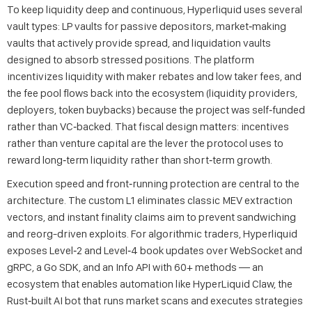
To keep liquidity deep and continuous, Hyperliquid uses several
vault types: LP vaults for passive depositors, market‑making
vaults that actively provide spread, and liquidation vaults
designed to absorb stressed positions. The platform
incentivizes liquidity with maker rebates and low taker fees, and
the fee pool flows back into the ecosystem (liquidity providers,
deployers, token buybacks) because the project was self‑funded
rather than VC‑backed. That fiscal design matters: incentives
rather than venture capital are the lever the protocol uses to
reward long‑term liquidity rather than short‑term growth.
Execution speed and front‑running protection are central to the
architecture. The custom L1 eliminates classic MEV extraction
vectors, and instant finality claims aim to prevent sandwiching
and reorg-driven exploits. For algorithmic traders, Hyperliquid
exposes Level‑2 and Level‑4 book updates over WebSocket and
gRPC, a Go SDK, and an Info API with 60+ methods — an
ecosystem that enables automation like HyperLiquid Claw, the
Rust‑built AI bot that runs market scans and executes strategies