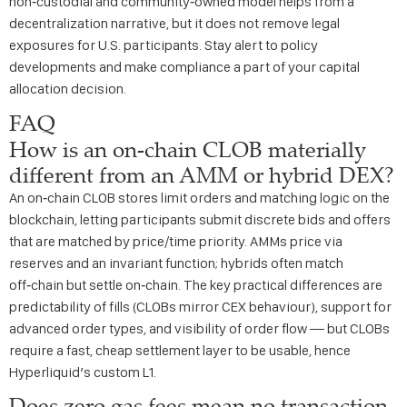
non‑custodial and community‑owned model helps from a
decentralization narrative, but it does not remove legal
exposures for U.S. participants. Stay alert to policy
developments and make compliance a part of your capital
allocation decision.
FAQ
How is an on‑chain CLOB materially
different from an AMM or hybrid DEX?
An on‑chain CLOB stores limit orders and matching logic on the
blockchain, letting participants submit discrete bids and offers
that are matched by price/time priority. AMMs price via
reserves and an invariant function; hybrids often match
off‑chain but settle on‑chain. The key practical differences are
predictability of fills (CLOBs mirror CEX behaviour), support for
advanced order types, and visibility of order flow — but CLOBs
require a fast, cheap settlement layer to be usable, hence
Hyperliquid’s custom L1.
Does zero gas fees mean no transaction