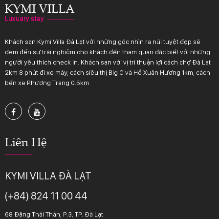
Khách sạn Kymi Villa Đà Lạt với những góc nhìn ra núi tuyệt đẹp sẽ
đem đến sự trãi nghiệm cho khách đến tham quan đặc biết với những
người yêu thích check in. Khách sạn với vị trí thuận lợi cách chợ Đà Lạt
2km 8 phút đi xe máy, cách siêu thị Big C và Hồ Xuân Hương 1km, cách
bến xe Phương Trang 0.5km
Liên Hệ
KYMI VILLA ĐÀ LẠT
(+84) 824 11 00 44
68 Đặng Thái Thân, P.3, TP. Đà Lạt