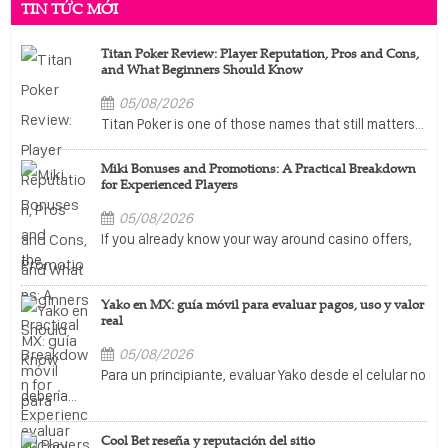
TIN TỨC MỚI
Titan Poker Review: Player Reputation, Pros and Cons,
and What Beginners Should Know
05/08/2026
Titan Poker is one of those names that still matters...
Miki Bonuses and Promotions: A Practical Breakdown
for Experienced Players
05/08/2026
If you already know your way around casino offers,
the...
Yako en MX: guía móvil para evaluar pagos, uso y valor
real
05/08/2026
Para un principiante, evaluar Yako desde el celular no
debería...
Cool Bet reseña y reputación del sitio