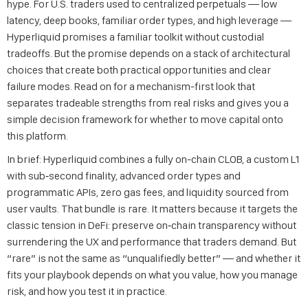
hype. For U.S. traders used to centralized perpetuals — low
latency, deep books, familiar order types, and high leverage —
Hyperliquid promises a familiar toolkit without custodial
tradeoffs. But the promise depends on a stack of architectural
choices that create both practical opportunities and clear
failure modes. Read on for a mechanism-first look that
separates tradeable strengths from real risks and gives you a
simple decision framework for whether to move capital onto
this platform.
In brief: Hyperliquid combines a fully on-chain CLOB, a custom L1
with sub‑second finality, advanced order types and
programmatic APIs, zero gas fees, and liquidity sourced from
user vaults. That bundle is rare. It matters because it targets the
classic tension in DeFi: preserve on‑chain transparency without
surrendering the UX and performance that traders demand. But
“rare” is not the same as “unqualifiedly better” — and whether it
fits your playbook depends on what you value, how you manage
risk, and how you test it in practice.