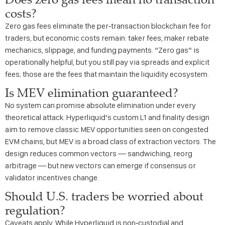
costs?
Zero gas fees eliminate the per‑transaction blockchain fee for
traders, but economic costs remain: taker fees, maker rebate
mechanics, slippage, and funding payments. “Zero gas” is
operationally helpful, but you still pay via spreads and explicit
fees; those are the fees that maintain the liquidity ecosystem.
Is MEV elimination guaranteed?
No system can promise absolute elimination under every
theoretical attack. Hyperliquid’s custom L1 and finality design
aim to remove classic MEV opportunities seen on congested
EVM chains, but MEV is a broad class of extraction vectors. The
design reduces common vectors — sandwiching, reorg
arbitrage — but new vectors can emerge if consensus or
validator incentives change.
Should U.S. traders be worried about
regulation?
Caveats apply. While Hyperliquid is non‑custodial and