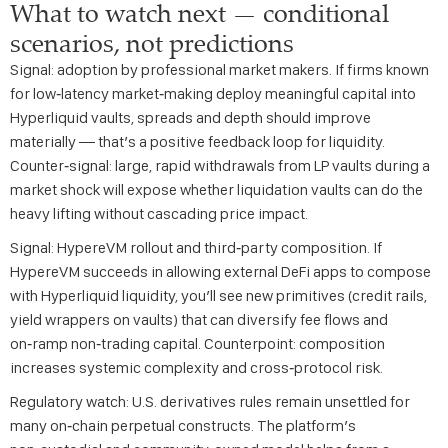
What to watch next — conditional
scenarios, not predictions
Signal: adoption by professional market makers. If firms known
for low‑latency market‑making deploy meaningful capital into
Hyperliquid vaults, spreads and depth should improve
materially — that’s a positive feedback loop for liquidity.
Counter‑signal: large, rapid withdrawals from LP vaults during a
market shock will expose whether liquidation vaults can do the
heavy lifting without cascading price impact.
Signal: HypereVM rollout and third‑party composition. If
HypereVM succeeds in allowing external DeFi apps to compose
with Hyperliquid liquidity, you’ll see new primitives (credit rails,
yield wrappers on vaults) that can diversify fee flows and
on‑ramp non‑trading capital. Counterpoint: composition
increases systemic complexity and cross‑protocol risk.
Regulatory watch: U.S. derivatives rules remain unsettled for
many on‑chain perpetual constructs. The platform’s