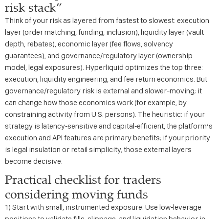
risk stack”
Think of your risk as layered from fastest to slowest: execution
layer (order matching, funding, inclusion), liquidity layer (vault
depth, rebates), economic layer (fee flows, solvency
guarantees), and governance/regulatory layer (ownership
model, legal exposures). Hyperliquid optimizes the top three:
execution, liquidity engineering, and fee return economics. But
governance/regulatory risk is external and slower-moving; it
can change how those economics work (for example, by
constraining activity from U.S. persons). The heuristic: if your
strategy is latency‑sensitive and capital‑efficient, the platform’s
execution and API features are primary benefits; if your priority
is legal insulation or retail simplicity, those external layers
become decisive.
Practical checklist for traders
considering moving funds
1) Start with small, instrumented exposure. Use low‑leverage
positions to validate fills, slippage, and liquidation behavior in