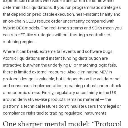
experienced traders who value transparent order flow and
deterministic liquidations. If you run programmatic strategies
that depend on predictable execution, near‑instant finality and
an on‑chain CLOB reduce order uncertainty compared with
hybrid DEX models. The real‑time streams and SDKs mean you
can run HFT‑like strategies without trusting a centralized
matching engine.
Where it can break: extreme tail events and software bugs.
Atomic liquidations and instant funding distribution are
attractive, but when the underlying L1 or matching logic fails,
there is limited external recourse. Also, eliminating MEV in
protocol design is valuable, but it depends on the validator set
and consensus implementation remaining robust under attack
or economic stress. Finally, regulatory uncertainty in the U.S.
around derivatives-like products remains material — the
platform’s technical features don’t insulate users from legal or
compliance risks tied to trading regulated instruments.
One sharper mental model: “Protocol