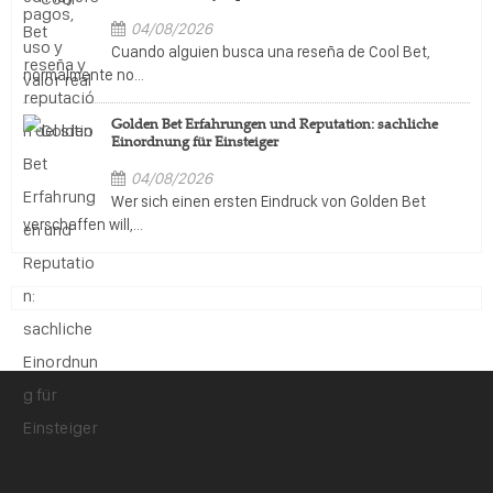
04/08/2026
Cuando alguien busca una reseña de Cool Bet,
normalmente no...
Golden Bet Erfahrungen und Reputation: sachliche
Einordnung für Einsteiger
04/08/2026
Wer sich einen ersten Eindruck von Golden Bet
verschaffen will,...