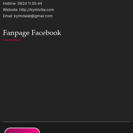
Hotline:
0824 11 00 44
Website: http://kymivilla.com
Email: kymidalat@gmail.com
Fanpage Facebook