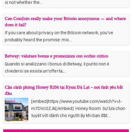
is not whether the...
Can CoinJoin really make your Bitcoin anonymous — and where
does it fail?
If you care about privacy on the Bitcoin network, you’ve
probably heard the promise: mix...
Betway: valutare bonus e promozioni con occhio critico
Quando si analizzano i bonus di Betway, il punto non è
chiedersi se esista un’offerta,...
Cận cảnh phòng Honey B204 tại Kymi Đà Lạt – nơi tình yêu bắt
đầu
[embed]https://www.youtube.com/watch?v=t-
m7DVc0ZJk[/embed] Honey Room Sự lựa chọn
tuyệt vời dành cho người ấy khi bạn đặt...