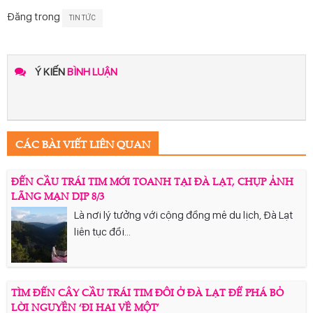
Đăng trong
TIN TỨC
Ý KIẾN
BÌNH LUẬN
CÁC BÀI VIẾT LIÊN QUAN
ĐẾN CẦU TRÁI TIM MỚI TOANH TẠI ĐÀ LẠT, CHỤP ẢNH
LÃNG MẠN DỊP 8/3
Là nơi lý tưởng với cộng đồng mê du lịch, Đà Lạt
liên tục đổi...
TÌM ĐẾN CÂY CẦU TRÁI TIM ĐÔI Ở ĐÀ LẠT ĐỂ PHÁ BỎ
LỜI NGUYỀN ‘ĐI HAI VỀ MỘT’