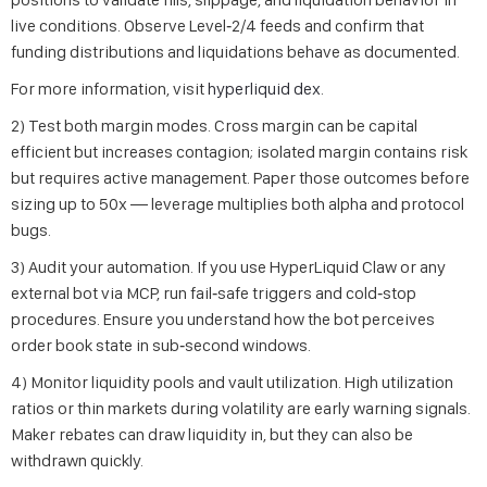
live conditions. Observe Level‑2/4 feeds and confirm that
funding distributions and liquidations behave as documented.
For more information, visit
hyperliquid dex
.
2) Test both margin modes. Cross margin can be capital
efficient but increases contagion; isolated margin contains risk
but requires active management. Paper those outcomes before
sizing up to 50x — leverage multiplies both alpha and protocol
bugs.
3) Audit your automation. If you use HyperLiquid Claw or any
external bot via MCP, run fail‑safe triggers and cold‑stop
procedures. Ensure you understand how the bot perceives
order book state in sub‑second windows.
4) Monitor liquidity pools and vault utilization. High utilization
ratios or thin markets during volatility are early warning signals.
Maker rebates can draw liquidity in, but they can also be
withdrawn quickly.